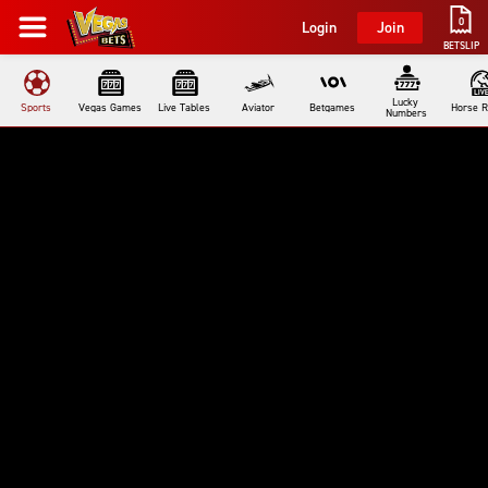
0
Login
Join
BETSLIP
Lucky 
Sports
Vegas Games
Live Tables
Aviator
Betgames
Horse R
Numbers