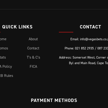
QUICK LINKS
CONTACT
ome
About
Email: info@vegasbets.co.
omos
Contact
Phone: 021 852 2935 / 087 23
tats
T's & C's
Address: Somerset West, Corner 
Byl and Main Road, Cape T
A Policy
FICA
B Rules
PAYMENT METHODS