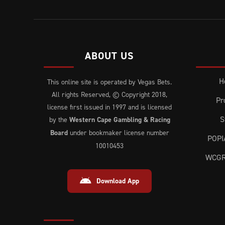
ABOUT US
H
This online site is operated by Vegas Bets.
All rights Reserved, © Copyright 2018,
Pr
license first issued in 1997 and is licensed
S
by the
Western Cape Gambling & Racing
Board
under bookmaker license number
POPI
10010453
WCGR
Download App