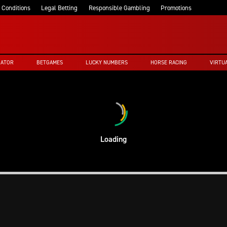
 Conditions
Legal Betting
Responsible Gambling
Promotions
IATOR
BETGAMES
LUCKY NUMBERS
HORSE RACING
VIRTU