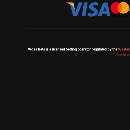
Vegas Bets is a licensed betting operator regulated by the
Wester
Gamblin