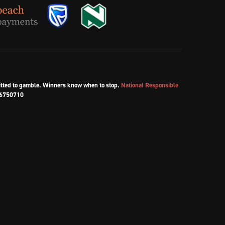
mitted to gamble. Winners know when to stop.
National Responsible
766750710