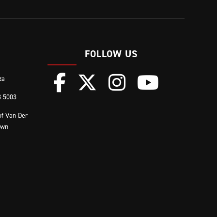
FOLLOW US
za
3 5003
of Van Der
own