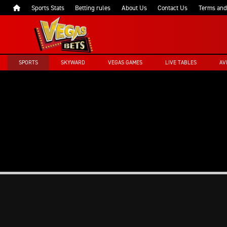
Sports Stats
Betting rules
About Us
Contact Us
Terms and
SPORTS
SKYWARD
VEGAS GAMES
LIVE TABLES
AV