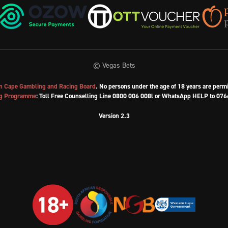
© Vegas Bets
n Cape Gambling and Racing Board
. No persons under the age of 18 years are per
g Programme
: Toll Free Counselling Line 0800 006 008l or WhatsApp HELP to 0
Version 2.3