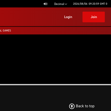
2026/08/06
09:20:59
GMT 0
Decimal
Login
Join
AL GAMES
Back to top