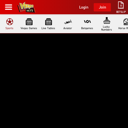
0
Login
Join
BETSLIP
Lucky 
Sports
Vegas Games
Live Tables
Aviator
Betgames
Horse R
Numbers