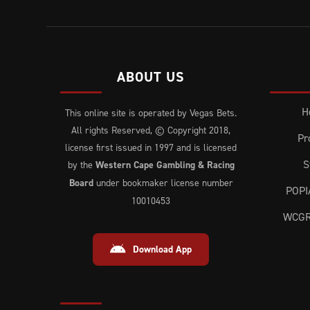
ABOUT US
H
This online site is operated by Vegas Bets.
All rights Reserved, © Copyright 2018,
Pr
license first issued in 1997 and is licensed
S
by the
Western Cape Gambling & Racing
Board
under bookmaker license number
POPI
10010453
WCGR
Download App