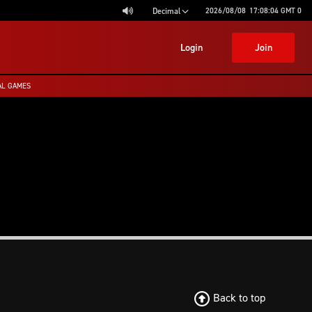
2026/08/08
17:08:04
GMT 0
Decimal
Login
Join
AL GAMES
Back to top