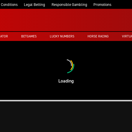
 Conditions
Legal Betting
Responsible Gambling
Promotions
IATOR
BETGAMES
LUCKY NUMBERS
HORSE RACING
VIRTU