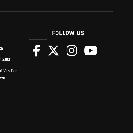
FOLLOW US
za
3 5003
of Van Der
own