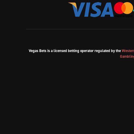
Vegas Bets is a licensed betting operator regulated by the
Wester
Gamblin