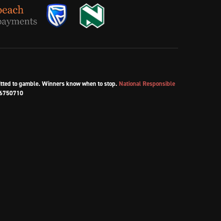
mitted to gamble. Winners know when to stop.
National Responsible
766750710