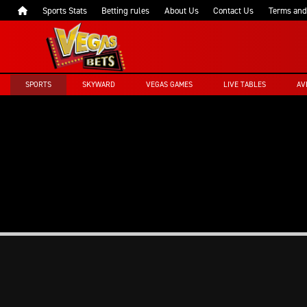
Sports Stats
Betting rules
About Us
Contact Us
Terms and
SPORTS
SKYWARD
VEGAS GAMES
LIVE TABLES
AV