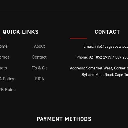
QUICK LINKS
CONTACT
ome
About
Email: info@vegasbets.co.
omos
Contact
Phone: 021 852 2935 / 087 23
tats
T's & C's
Address: Somerset West, Corner 
Byl and Main Road, Cape T
A Policy
FICA
B Rules
PAYMENT METHODS