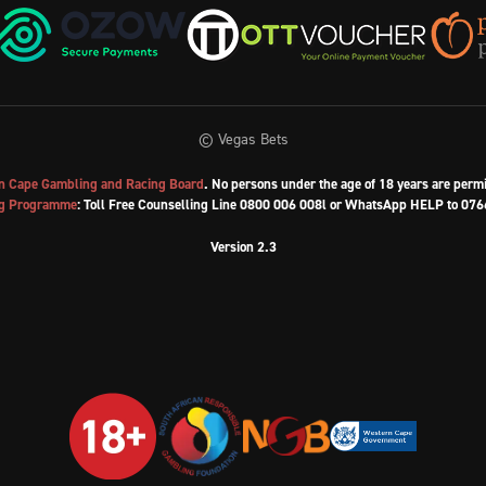
© Vegas Bets
n Cape Gambling and Racing Board
. No persons under the age of 18 years are per
g Programme
: Toll Free Counselling Line 0800 006 008l or WhatsApp HELP to 0
Version 2.3