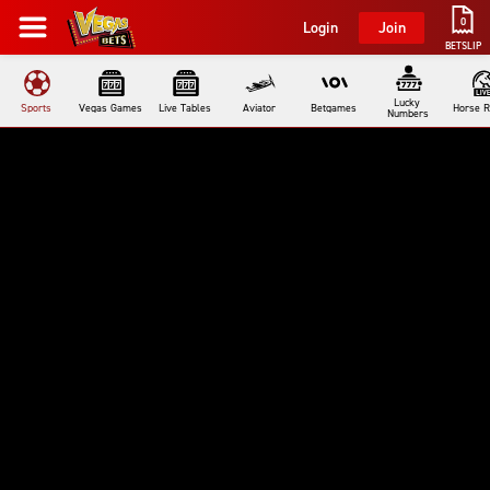
0
Login
Join
BETSLIP
Lucky 
Sports
Vegas Games
Live Tables
Aviator
Betgames
Horse R
Numbers