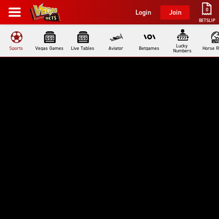
0
Login
Join
BETSLIP
Lucky 
Sports
Vegas Games
Live Tables
Aviator
Betgames
Horse R
Numbers