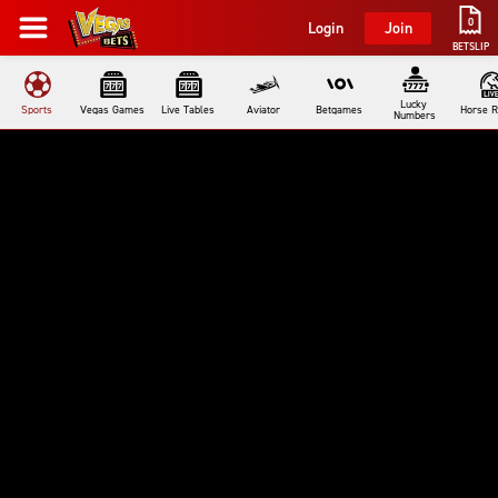
0
Login
Join
BETSLIP
Lucky 
Sports
Vegas Games
Live Tables
Aviator
Betgames
Horse R
Numbers