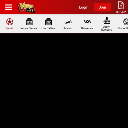
0
Login
Join
BETSLIP
Lucky 
Sports
Vegas Games
Live Tables
Aviator
Betgames
Horse R
Numbers