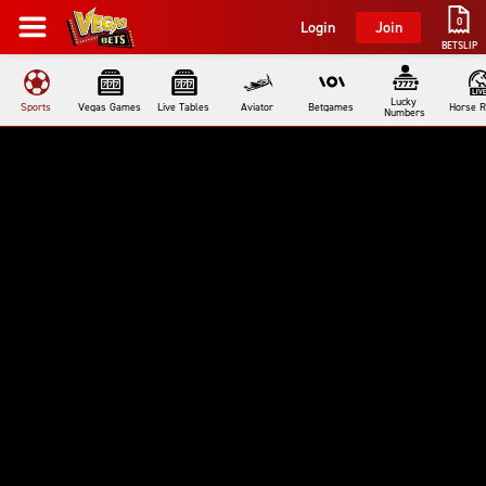
0
Login
Join
BETSLIP
Lucky 
Sports
Vegas Games
Live Tables
Aviator
Betgames
Horse R
Numbers