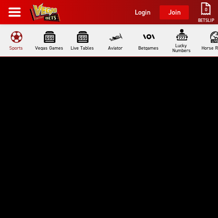
0
Login
Join
BETSLIP
Lucky 
Sports
Vegas Games
Live Tables
Aviator
Betgames
Horse R
Numbers