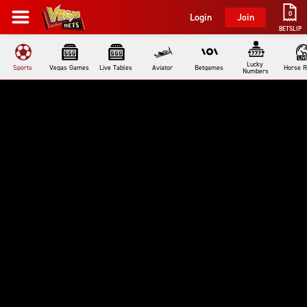
0
Login
Join
BETSLIP
Lucky 
Sports
Vegas Games
Live Tables
Aviator
Betgames
Horse R
Numbers