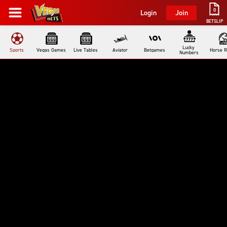
0
Login
Join
BETSLIP
Lucky 
Sports
Vegas Games
Live Tables
Aviator
Betgames
Horse R
Numbers