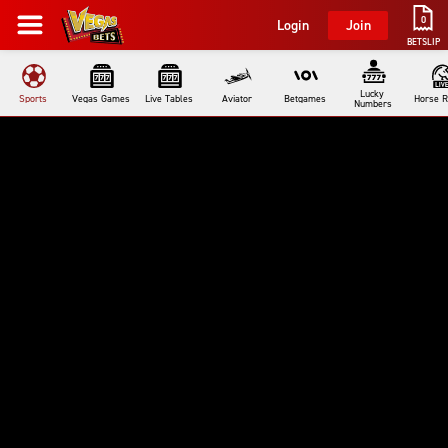
0
Login
Join
BETSLIP
Lucky 
Sports
Vegas Games
Live Tables
Aviator
Betgames
Horse R
Numbers