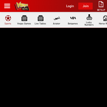
0
Login
Join
BETSLIP
Lucky 
Sports
Vegas Games
Live Tables
Aviator
Betgames
Horse R
Numbers