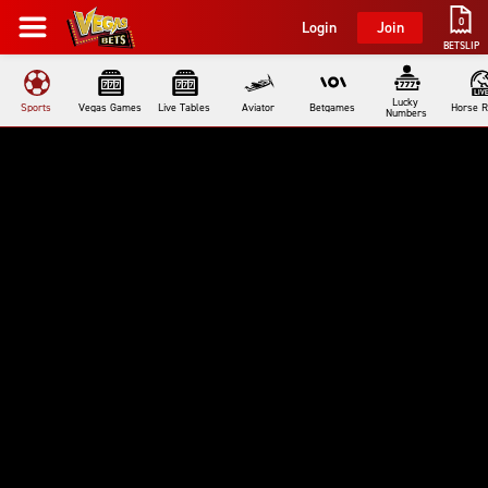
0
Login
Join
BETSLIP
Lucky 
Sports
Vegas Games
Live Tables
Aviator
Betgames
Horse R
Numbers