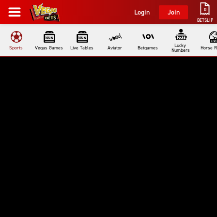
0
Login
Join
BETSLIP
Lucky 
Sports
Vegas Games
Live Tables
Aviator
Betgames
Horse R
Numbers