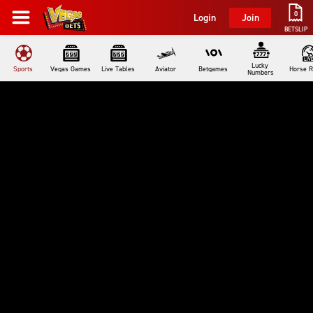
0
Login
Join
BETSLIP
Lucky 
Sports
Vegas Games
Live Tables
Aviator
Betgames
Horse R
Numbers