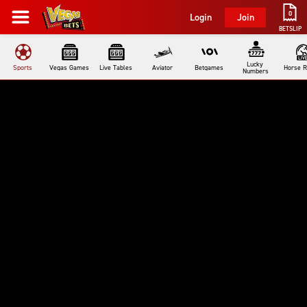
0
Login
Join
BETSLIP
Lucky 
Sports
Vegas Games
Live Tables
Aviator
Betgames
Horse R
Numbers