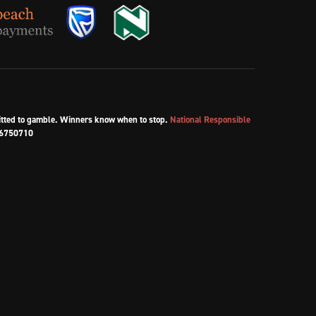
mitted to gamble. Winners know when to stop.
National Responsible
766750710