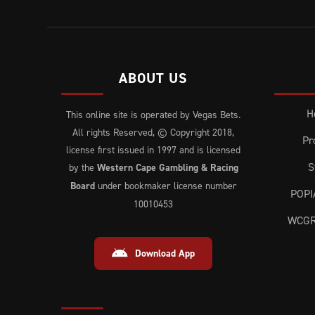
ABOUT US
H
This online site is operated by Vegas Bets.
All rights Reserved, © Copyright 2018,
Pr
license first issued in 1997 and is licensed
S
by the
Western Cape Gambling & Racing
Board
under bookmaker license number
POPI
10010453
WCGR
Download App