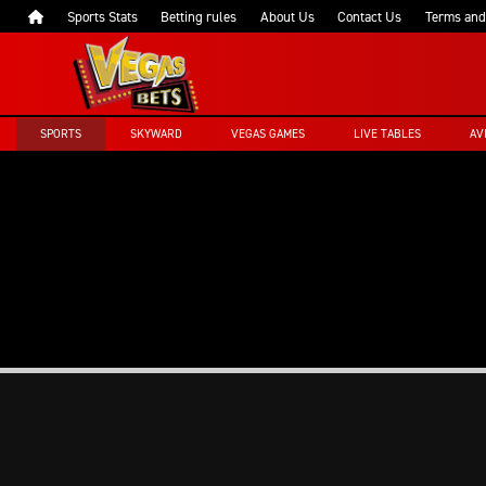
Sports Stats
Betting rules
About Us
Contact Us
Terms and
SPORTS
SKYWARD
VEGAS GAMES
LIVE TABLES
AV