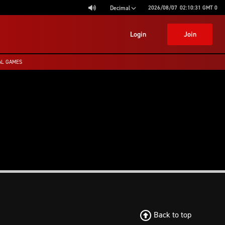
2026/08/07
02:10:31
GMT 0
Decimal
Login
Join
AL GAMES
Back to top