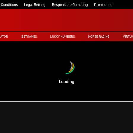
 Conditions
Legal Betting
Responsible Gambling
Promotions
IATOR
BETGAMES
LUCKY NUMBERS
HORSE RACING
VIRTU