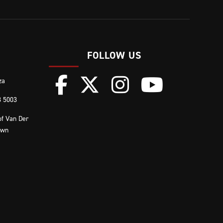
FOLLOW US
za
3 5003
of Van Der
own