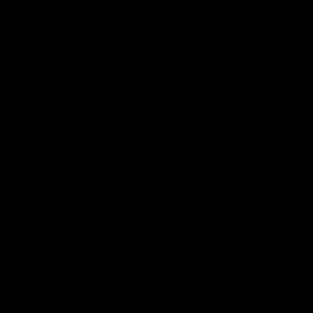
Back to top