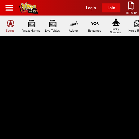
0
Login
Join
BETSLIP
Lucky 
Sports
Vegas Games
Live Tables
Aviator
Betgames
Horse R
Numbers