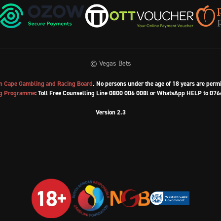
© Vegas Bets
n Cape Gambling and Racing Board
. No persons under the age of 18 years are per
g Programme
: Toll Free Counselling Line 0800 006 008l or WhatsApp HELP to 0
Version 2.3