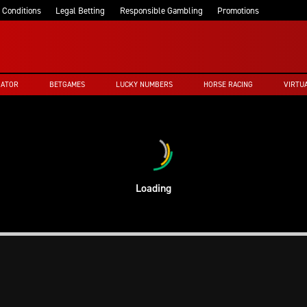
 Conditions
Legal Betting
Responsible Gambling
Promotions
IATOR
BETGAMES
LUCKY NUMBERS
HORSE RACING
VIRTU