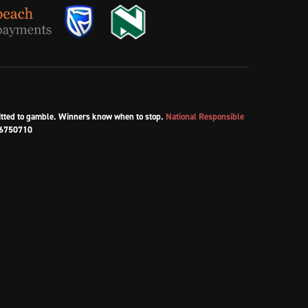
mitted to gamble. Winners know when to stop.
National Responsible
766750710