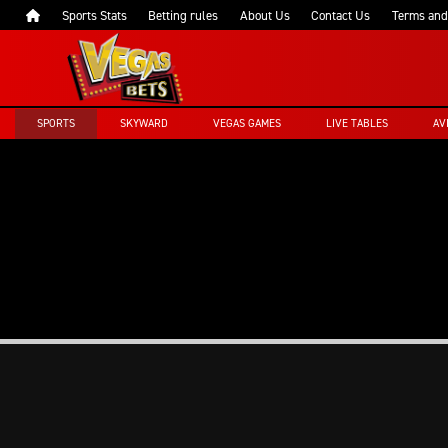
Sports Stats
Betting rules
About Us
Contact Us
Terms and
SPORTS
SKYWARD
VEGAS GAMES
LIVE TABLES
AV