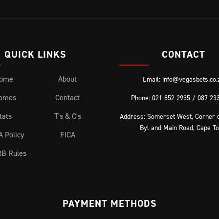
QUICK LINKS
CONTACT
ome
About
Email: info@vegasbets.co.
omos
Contact
Phone: 021 852 2935 / 087 23
tats
T's & C's
Address: Somerset West, Corner 
Byl and Main Road, Cape T
A Policy
FICA
B Rules
PAYMENT METHODS