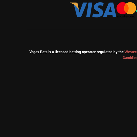
Vegas Bets is a licensed betting operator regulated by the
Wester
Gamblin