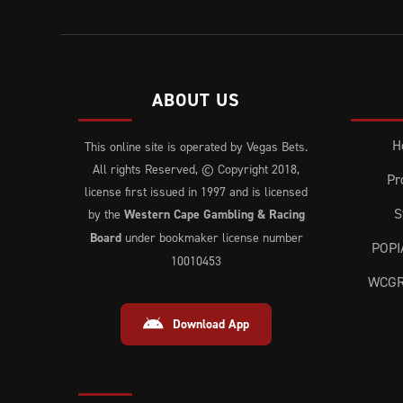
ABOUT US
H
This online site is operated by Vegas Bets.
All rights Reserved, © Copyright 2018,
Pr
license first issued in 1997 and is licensed
S
by the
Western Cape Gambling & Racing
Board
under bookmaker license number
POPI
10010453
WCGR
Download App