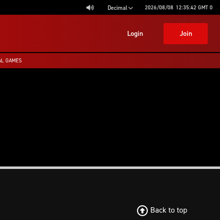
2026/08/08
12:35:42
GMT 0
Decimal
Login
Join
AL GAMES
Back to top