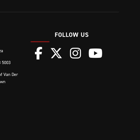
FOLLOW US
za
3 5003
of Van Der
own