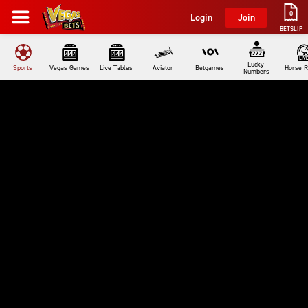
0
Login
Join
BETSLIP
Lucky 
Sports
Vegas Games
Live Tables
Aviator
Betgames
Horse R
Numbers