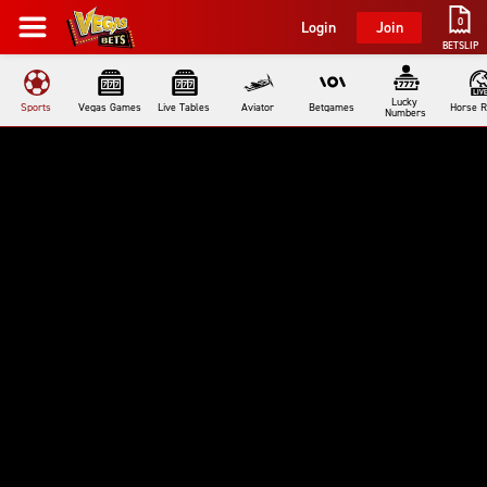
0
Login
Join
BETSLIP
Lucky 
Sports
Vegas Games
Live Tables
Aviator
Betgames
Horse R
Numbers