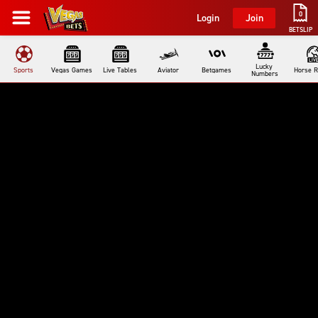
0
Login
Join
BETSLIP
Lucky 
Sports
Vegas Games
Live Tables
Aviator
Betgames
Horse R
Numbers