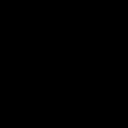
Back to top