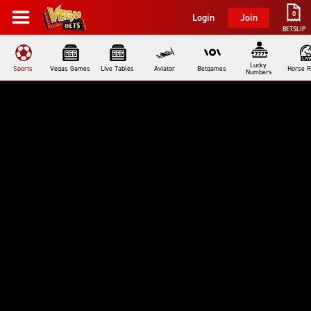
0
Login
Join
BETSLIP
Lucky 
Sports
Vegas Games
Live Tables
Aviator
Betgames
Horse R
Numbers