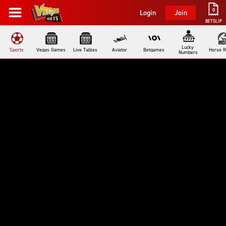
0
Login
Join
BETSLIP
Lucky 
Sports
Vegas Games
Live Tables
Aviator
Betgames
Horse R
Numbers