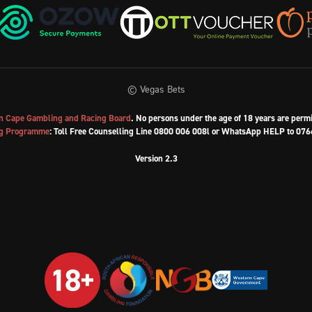
© Vegas Bets
n Cape Gambling and Racing Board
. No persons under the age of 18 years are per
g Programme
: Toll Free Counselling Line 0800 006 008l or WhatsApp HELP to 0
Version 2.3