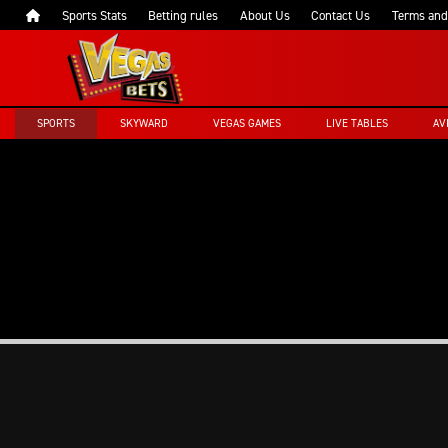
Sports Stats
Betting rules
About Us
Contact Us
Terms and
SPORTS
SKYWARD
VEGAS GAMES
LIVE TABLES
AV