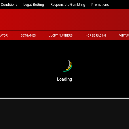
 Conditions
Legal Betting
Responsible Gambling
Promotions
IATOR
BETGAMES
LUCKY NUMBERS
HORSE RACING
VIRTU