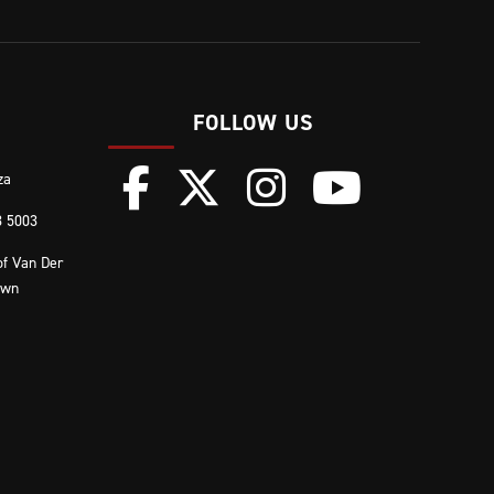
FOLLOW US
za
3 5003
of Van Der
own