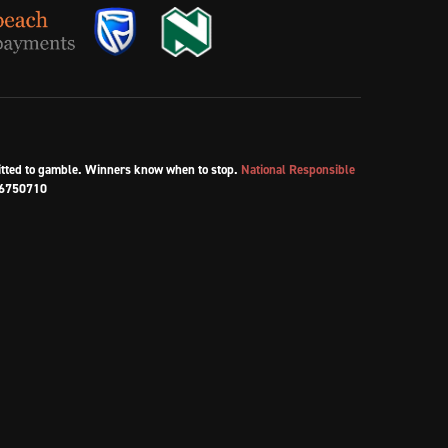
mitted to gamble. Winners know when to stop.
National Responsible
766750710