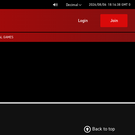
2026/08/06
18:14:38
GMT 0
Decimal
Login
Join
AL GAMES
Back to top