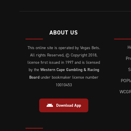
ABOUT US
H
This online site is operated by Vegas Bets.
All rights Reserved, © Copyright 2018,
Pr
license first issued in 1997 and is licensed
S
by the
Western Cape Gambling & Racing
Board
under bookmaker license number
POPI
10010453
WCGR
Download App