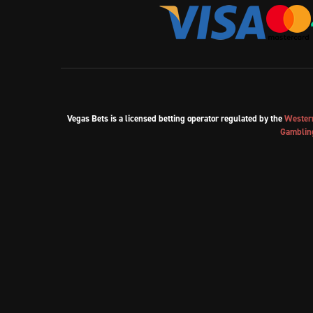
Vegas Bets is a licensed betting operator regulated by the
Wester
Gamblin