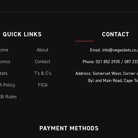
QUICK LINKS
CONTACT
ome
About
Email: info@vegasbets.co.
omos
Contact
Phone: 021 852 2935 / 087 23
tats
T's & C's
Address: Somerset West, Corner 
Byl and Main Road, Cape T
A Policy
FICA
B Rules
PAYMENT METHODS