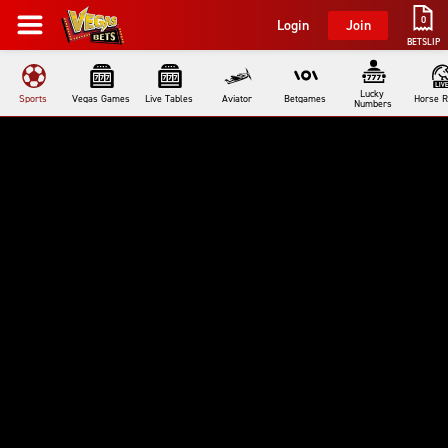
0
Login
Join
BETSLIP
Lucky 
Sports
Vegas Games
Live Tables
Aviator
Betgames
Horse R
Numbers