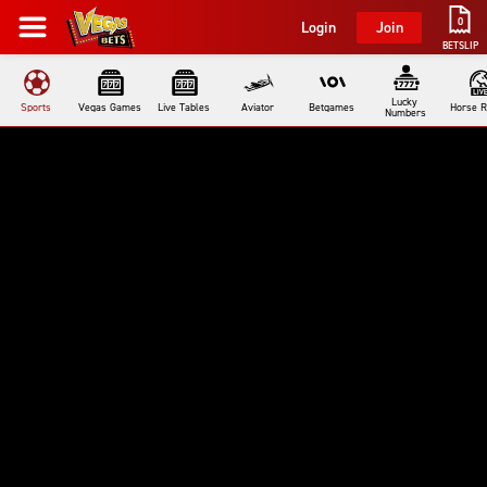
0
Login
Join
BETSLIP
Lucky 
Sports
Vegas Games
Live Tables
Aviator
Betgames
Horse R
Numbers