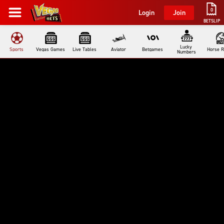
0
Login
Join
BETSLIP
Lucky 
Sports
Vegas Games
Live Tables
Aviator
Betgames
Horse R
Numbers