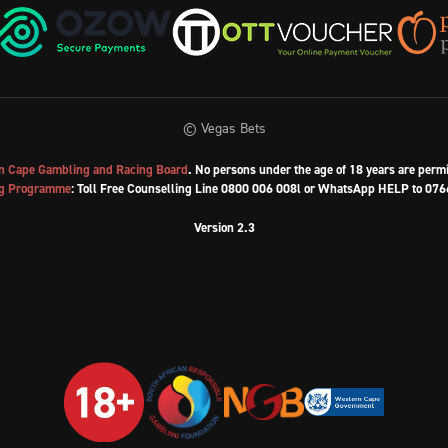
© Vegas Bets
n Cape Gambling and Racing Board
. No persons under the age of 18 years are per
g Programme
: Toll Free Counselling Line 0800 006 008l or WhatsApp HELP to 0
Version 2.3