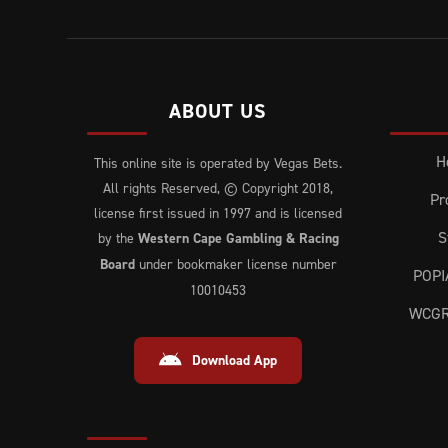
ABOUT US
H
This online site is operated by Vegas Bets.
All rights Reserved, © Copyright 2018,
Pr
license first issued in 1997 and is licensed
S
by the
Western Cape Gambling & Racing
Board
under bookmaker license number
POPI
10010453
WCGR
Download App