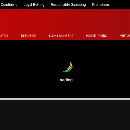
 Conditions
Legal Betting
Responsible Gambling
Promotions
IATOR
BETGAMES
LUCKY NUMBERS
HORSE RACING
VIRTU