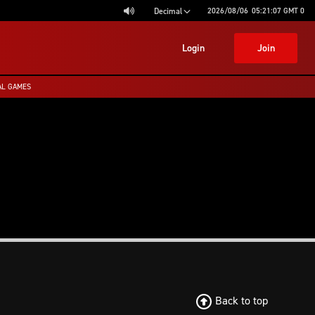
2026/08/06
05:21:07
GMT 0
Decimal
Login
Join
AL GAMES
Back to top