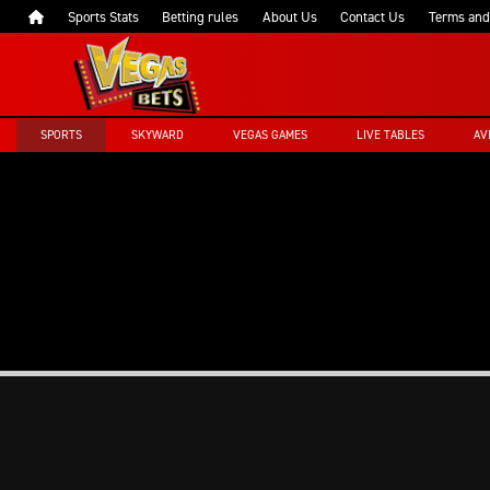
Sports Stats
Betting rules
About Us
Contact Us
Terms and
SPORTS
SKYWARD
VEGAS GAMES
LIVE TABLES
AV