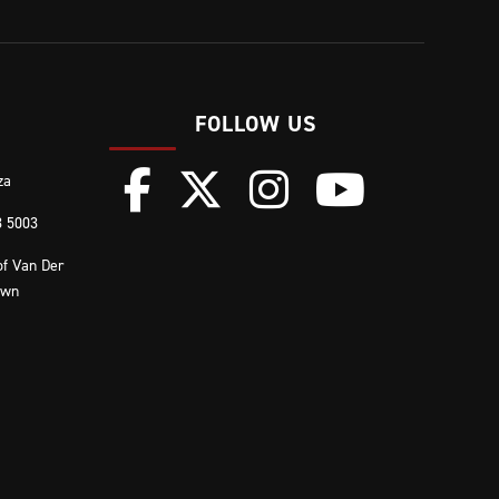
FOLLOW US
za
3 5003
of Van Der
own