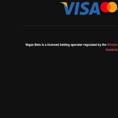
Vegas Bets is a licensed betting operator regulated by the
Wester
Gamblin