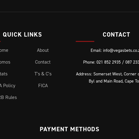
QUICK LINKS
CONTACT
ome
About
Email: info@vegasbets.co.
omos
Contact
Phone: 021 852 2935 / 087 23
tats
T's & C's
Address: Somerset West, Corner 
Byl and Main Road, Cape T
A Policy
FICA
B Rules
PAYMENT METHODS