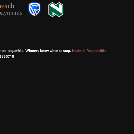
mitted to gamble. Winners know when to stop.
National Responsible
766750710