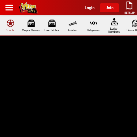
0
Login
Join
BETSLIP
Lucky 
Sports
Vegas Games
Live Tables
Aviator
Betgames
Horse R
Numbers