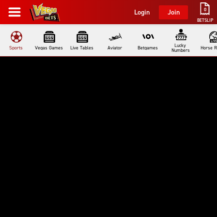
0
Login
Join
BETSLIP
Lucky 
Sports
Vegas Games
Live Tables
Aviator
Betgames
Horse R
Numbers