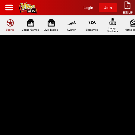
0
Login
Join
BETSLIP
Lucky 
Sports
Vegas Games
Live Tables
Aviator
Betgames
Horse R
Numbers