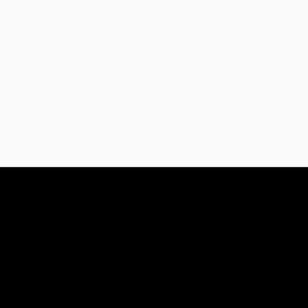
Back to top
ABOUT US