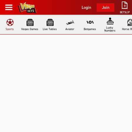
0
Login
Join
BETSLIP
Lucky 
Sports
Vegas Games
Live Tables
Aviator
Betgames
Horse R
Numbers