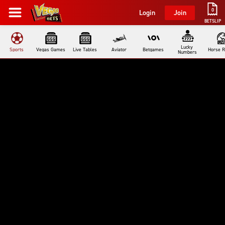
0
Login
Join
BETSLIP
Lucky 
Sports
Vegas Games
Live Tables
Aviator
Betgames
Horse R
Numbers