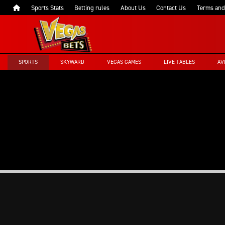
Sports Stats
Betting rules
About Us
Contact Us
Terms and
SPORTS
SKYWARD
VEGAS GAMES
LIVE TABLES
AV