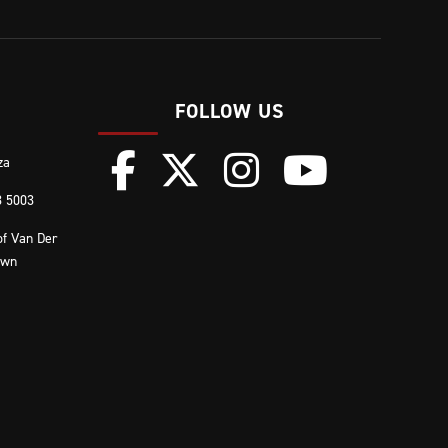
FOLLOW US
za
3 5003
of Van Der
own