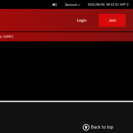
2026/08/06
08:53:52
GMT 0
Decimal
Login
Join
AL GAMES
Back to top