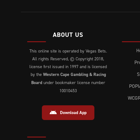
ABOUT US
H
This online site is operated by Vegas Bets.
All rights Reserved, © Copyright 2018,
Pr
license first issued in 1997 and is licensed
S
by the
Western Cape Gambling & Racing
Board
under bookmaker license number
POPI
10010453
WCGR
Download App