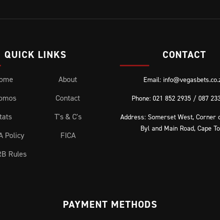
QUICK LINKS
CONTACT
ome
About
Email: info@vegasbets.co.
omos
Contact
Phone: 021 852 2935 / 087 23
tats
T's & C's
Address: Somerset West, Corner 
Byl and Main Road, Cape T
A Policy
FICA
B Rules
PAYMENT METHODS