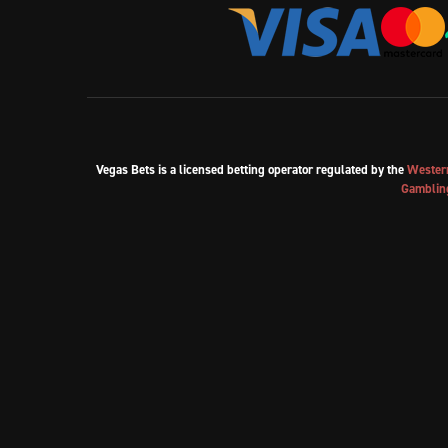
Vegas Bets is a licensed betting operator regulated by the
Wester
Gamblin