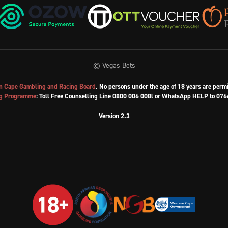
© Vegas Bets
n Cape Gambling and Racing Board
. No persons under the age of 18 years are per
g Programme
: Toll Free Counselling Line 0800 006 008l or WhatsApp HELP to 0
Version 2.3