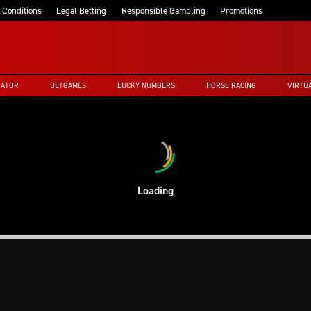
 Conditions
Legal Betting
Responsible Gambling
Promotions
IATOR
BETGAMES
LUCKY NUMBERS
HORSE RACING
VIRTU