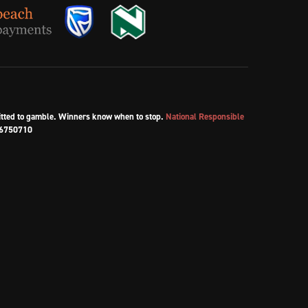
mitted to gamble. Winners know when to stop.
National Responsible
766750710