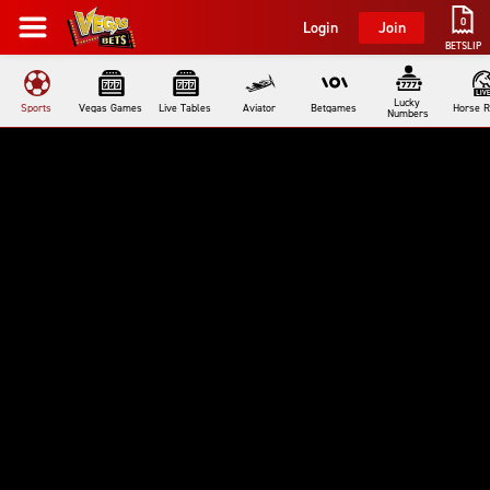
0
Login
Join
BETSLIP
Lucky 
Sports
Vegas Games
Live Tables
Aviator
Betgames
Horse R
Numbers