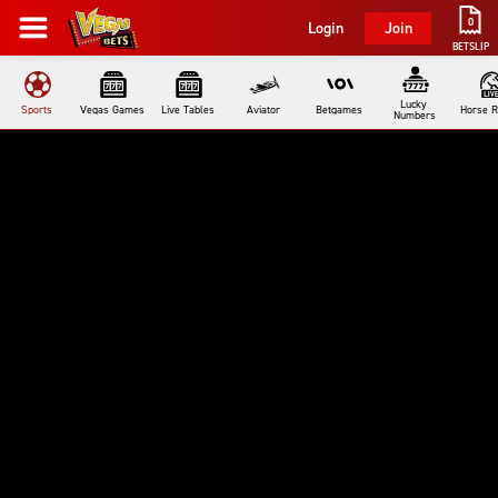
0
Login
Join
BETSLIP
Lucky 
Sports
Vegas Games
Live Tables
Aviator
Betgames
Horse R
Numbers