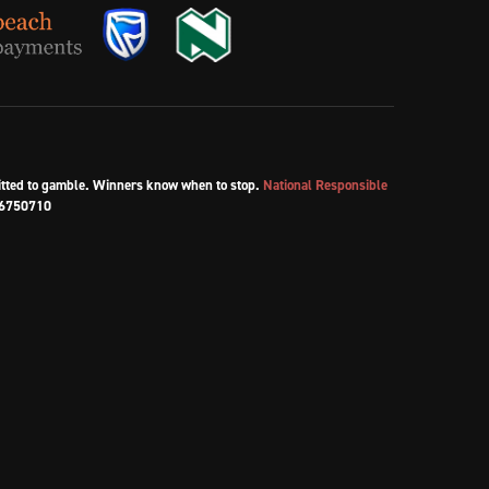
mitted to gamble. Winners know when to stop.
National Responsible
766750710