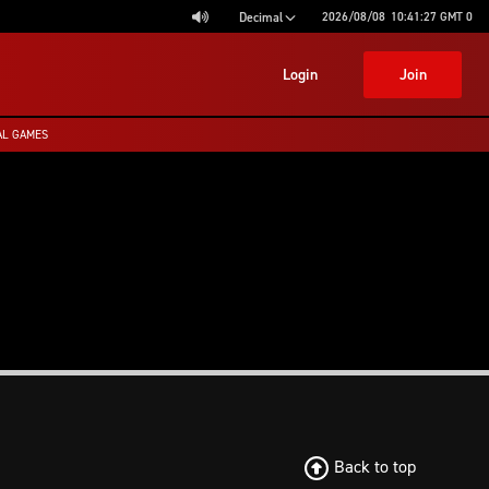
2026/08/08
10:41:27
GMT 0
Decimal
Login
Join
AL GAMES
Back to top