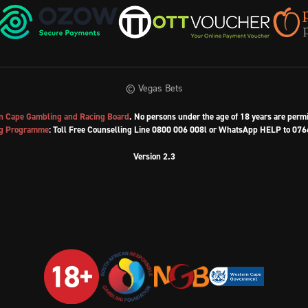
© Vegas Bets
n Cape Gambling and Racing Board
. No persons under the age of 18 years are per
g Programme
: Toll Free Counselling Line 0800 006 008l or WhatsApp HELP to 0
Version 2.3