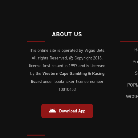
ABOUT US
H
This online site is operated by Vegas Bets.
All rights Reserved, © Copyright 2018,
Pr
license first issued in 1997 and is licensed
S
by the
Western Cape Gambling & Racing
Board
under bookmaker license number
POPI
10010453
WCGR
Download App