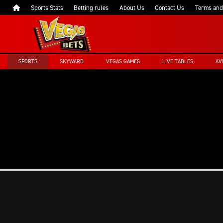
Sports Stats
Betting rules
About Us
Contact Us
Terms and
SPORTS
SKYWARD
VEGAS GAMES
LIVE TABLES
AV