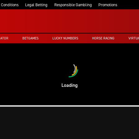
 Conditions
Legal Betting
Responsible Gambling
Promotions
IATOR
BETGAMES
LUCKY NUMBERS
HORSE RACING
VIRTU