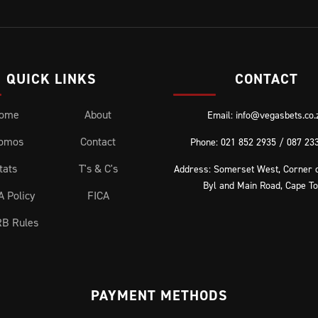
QUICK LINKS
CONTACT
ome
About
Email: info@vegasbets.co.
omos
Contact
Phone: 021 852 2935 / 087 23
tats
T's & C's
Address: Somerset West, Corner 
Byl and Main Road, Cape T
A Policy
FICA
B Rules
PAYMENT METHODS