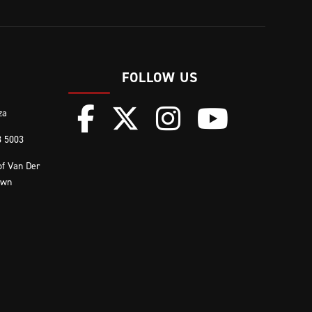
FOLLOW US
za
3 5003
of Van Der
own