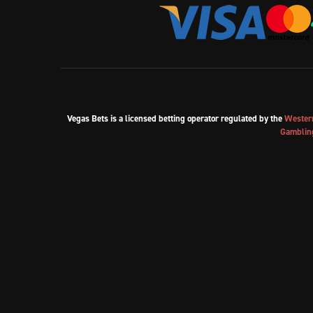
Vegas Bets is a licensed betting operator regulated by the
Wester
Gamblin