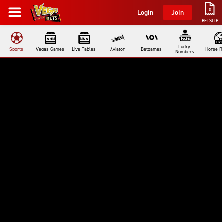
0
Login
Join
BETSLIP
Lucky 
Sports
Vegas Games
Live Tables
Aviator
Betgames
Horse R
Numbers