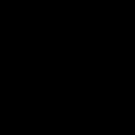
Back to top