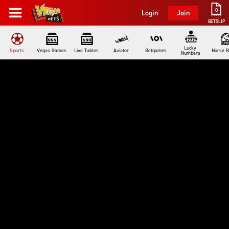
0
Login
Join
BETSLIP
Lucky 
Sports
Vegas Games
Live Tables
Aviator
Betgames
Horse R
Numbers