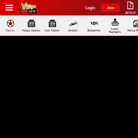
0
Login
Join
BETSLIP
Lucky 
Sports
Vegas Games
Live Tables
Aviator
Betgames
Horse R
Numbers