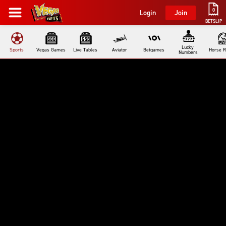
0
Login
Join
BETSLIP
Lucky 
Sports
Vegas Games
Live Tables
Aviator
Betgames
Horse R
Numbers