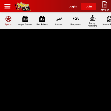
0
Login
Join
BETSLIP
Lucky 
Sports
Vegas Games
Live Tables
Aviator
Betgames
Horse R
Numbers