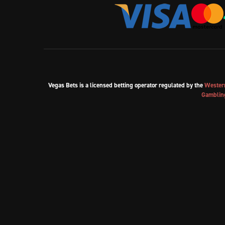
Vegas Bets is a licensed betting operator regulated by the
Wester
Gamblin