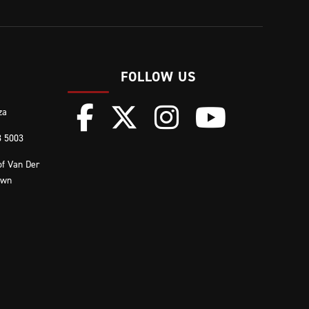
FOLLOW US
za
3 5003
of Van Der
own