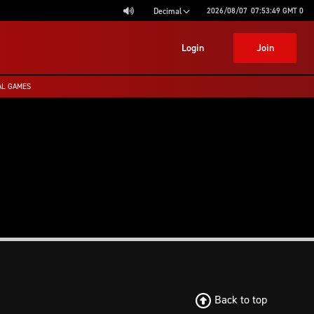
2026/08/07
07:53:50
GMT 0
Decimal
Login
Join
AL GAMES
Back to top