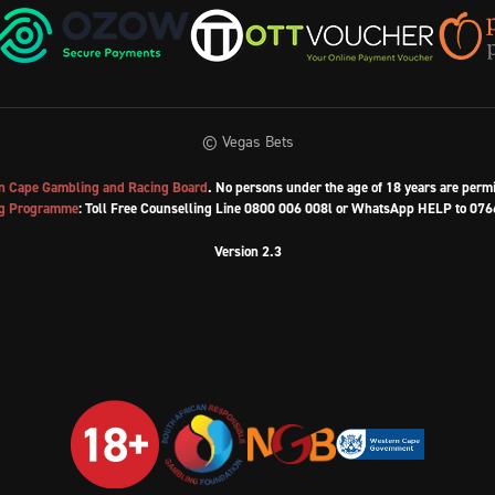
© Vegas Bets
n Cape Gambling and Racing Board
. No persons under the age of 18 years are per
g Programme
: Toll Free Counselling Line 0800 006 008l or WhatsApp HELP to 0
Version 2.3