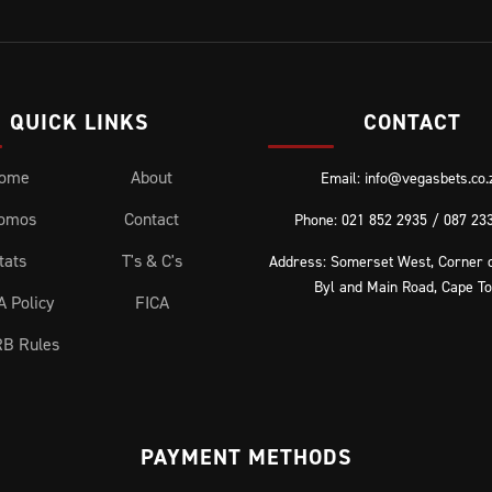
QUICK LINKS
CONTACT
ome
About
Email: info@vegasbets.co.
omos
Contact
Phone: 021 852 2935 / 087 23
tats
T's & C's
Address: Somerset West, Corner 
Byl and Main Road, Cape T
A Policy
FICA
B Rules
PAYMENT METHODS