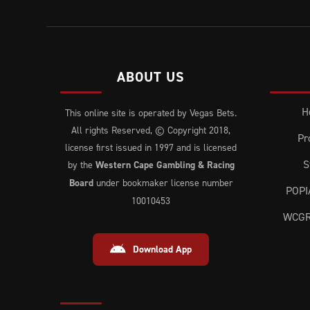
ABOUT US
H
This online site is operated by Vegas Bets.
All rights Reserved, © Copyright 2018,
Pr
license first issued in 1997 and is licensed
S
by the
Western Cape Gambling & Racing
Board
under bookmaker license number
POPI
10010453
WCGR
Download App