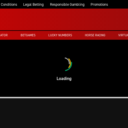
 Conditions
Legal Betting
Responsible Gambling
Promotions
IATOR
BETGAMES
LUCKY NUMBERS
HORSE RACING
VIRTU