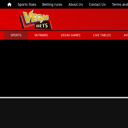
Sports Stats
Betting rules
About Us
Contact Us
Terms and
SPORTS
SKYWARD
VEGAS GAMES
LIVE TABLES
AV