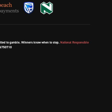
mitted to gamble. Winners know when to stop.
National Responsible
766750710