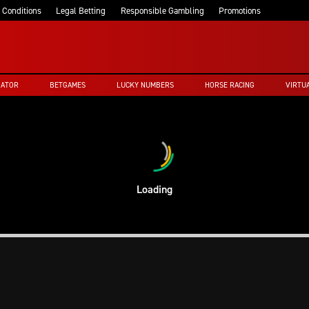
 Conditions
Legal Betting
Responsible Gambling
Promotions
IATOR
BETGAMES
LUCKY NUMBERS
HORSE RACING
VIRTU