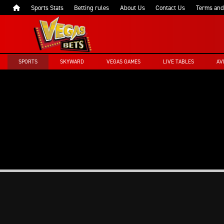
Sports Stats
Betting rules
About Us
Contact Us
Terms and
SPORTS
SKYWARD
VEGAS GAMES
LIVE TABLES
AV