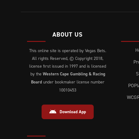
ABOUT US
H
This online site is operated by Vegas Bets.
All rights Reserved, © Copyright 2018,
Pr
license first issued in 1997 and is licensed
S
by the
Western Cape Gambling & Racing
Board
under bookmaker license number
POPI
10010453
WCGR
Download App