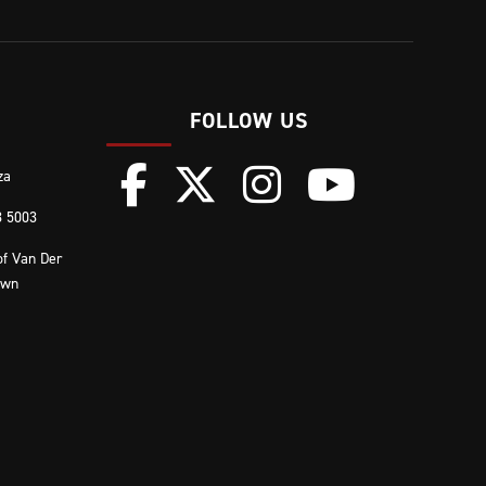
FOLLOW US
za
3 5003
of Van Der
own