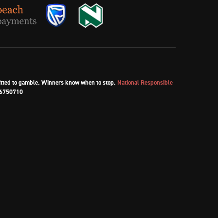
mitted to gamble. Winners know when to stop.
National Responsible
766750710