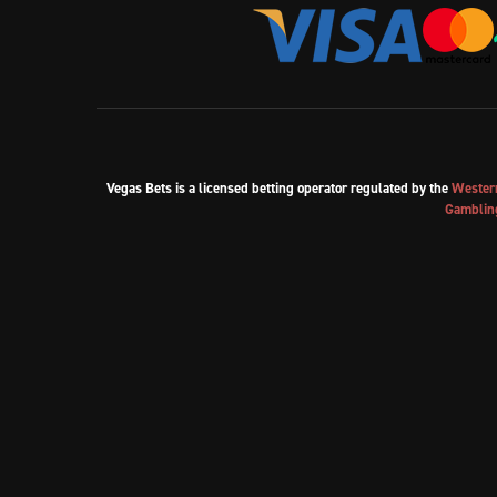
Vegas Bets is a licensed betting operator regulated by the
Wester
Gamblin