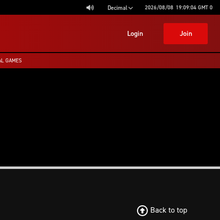
2026/08/08
19:09:05
GMT 0
Decimal
Login
Join
AL GAMES
Back to top