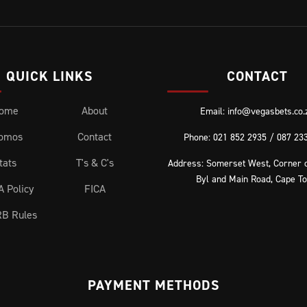
QUICK LINKS
CONTACT
ome
About
Email: info@vegasbets.co.
omos
Contact
Phone: 021 852 2935 / 087 23
tats
T's & C's
Address: Somerset West, Corner 
Byl and Main Road, Cape T
A Policy
FICA
B Rules
PAYMENT METHODS