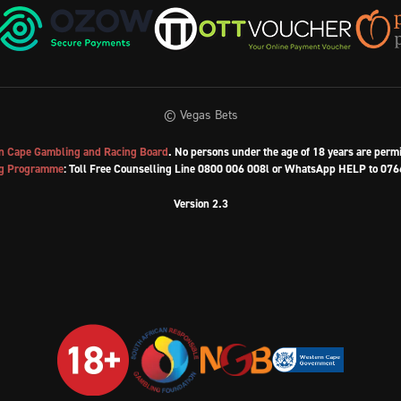
© Vegas Bets
n Cape Gambling and Racing Board
. No persons under the age of 18 years are per
g Programme
: Toll Free Counselling Line 0800 006 008l or WhatsApp HELP to 0
Version 2.3