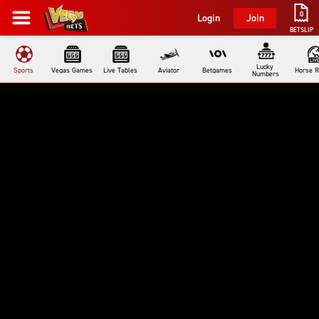
0
Login
Join
BETSLIP
Lucky 
Sports
Vegas Games
Live Tables
Aviator
Betgames
Horse R
Numbers