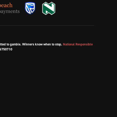
mitted to gamble. Winners know when to stop.
National Responsible
766750710