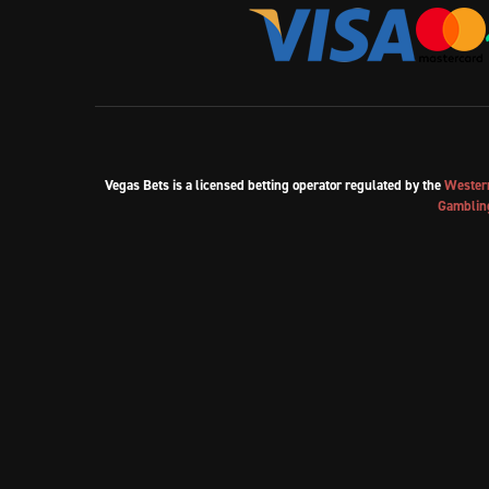
Vegas Bets is a licensed betting operator regulated by the
Wester
Gamblin