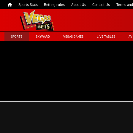
Sports Stats
Betting rules
About Us
Contact Us
Terms and
SPORTS
SKYWARD
VEGAS GAMES
LIVE TABLES
AV