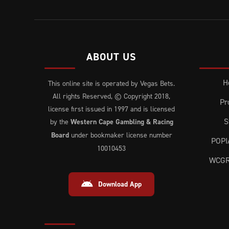
ABOUT US
H
This online site is operated by Vegas Bets.
All rights Reserved, © Copyright 2018,
Pr
license first issued in 1997 and is licensed
S
by the
Western Cape Gambling & Racing
Board
under bookmaker license number
POPI
10010453
WCGR
Download App