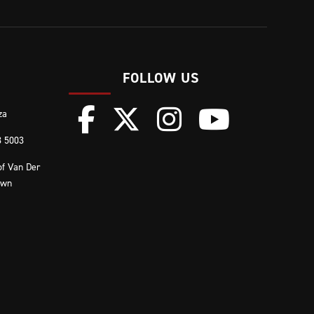
FOLLOW US
za
3 5003
of Van Der
own