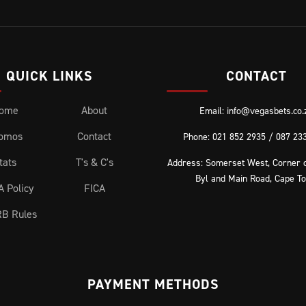
QUICK LINKS
CONTACT
ome
About
Email: info@vegasbets.co.
omos
Contact
Phone: 021 852 2935 / 087 23
tats
T's & C's
Address: Somerset West, Corner 
Byl and Main Road, Cape T
A Policy
FICA
B Rules
PAYMENT METHODS