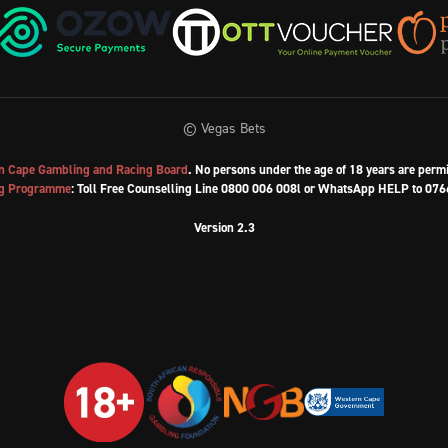
© Vegas Bets
n Cape Gambling and Racing Board
. No persons under the age of 18 years are per
g Programme
: Toll Free Counselling Line 0800 006 008l or WhatsApp HELP to 0
Version 2.3