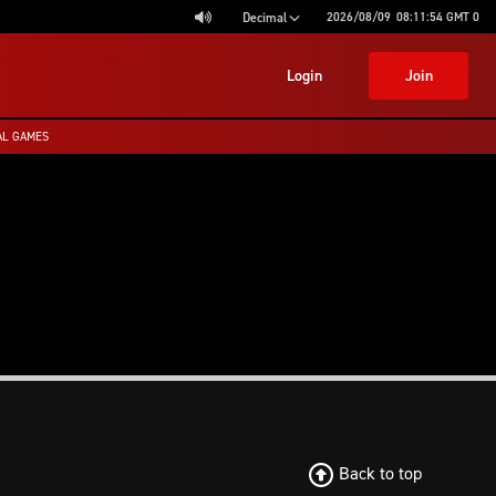
2026/08/09
08:11:54
GMT 0
Decimal
Login
Join
AL GAMES
Back to top