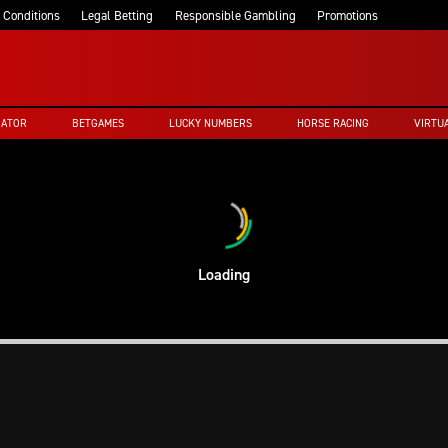
 Conditions
Legal Betting
Responsible Gambling
Promotions
IATOR
BETGAMES
LUCKY NUMBERS
HORSE RACING
VIRTU