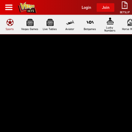
0
Login
Join
BETSLIP
Lucky 
Sports
Vegas Games
Live Tables
Aviator
Betgames
Horse R
Numbers